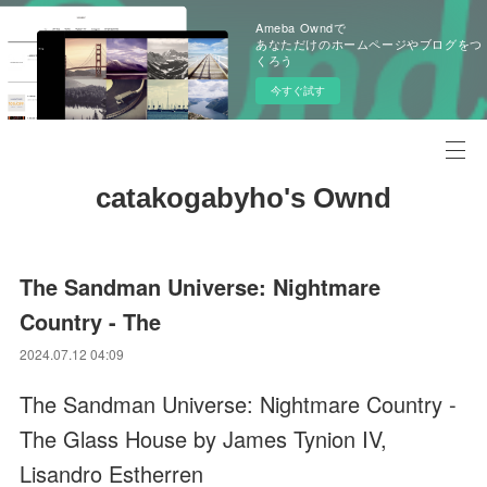
Ameba Owndで
あなただけのホームページやブログをつ
くろう
今すぐ試す
catakogabyho's Ownd
The Sandman Universe: Nightmare
Country - The
2024.07.12 04:09
The Sandman Universe: Nightmare Country -
The Glass House by James Tynion IV,
Lisandro Estherren