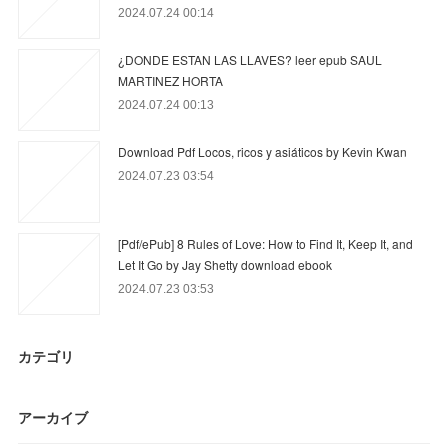
2024.07.24 00:14
¿DONDE ESTAN LAS LLAVES? leer epub SAUL
MARTINEZ HORTA
2024.07.24 00:13
Download Pdf Locos, ricos y asiáticos by Kevin Kwan
2024.07.23 03:54
[Pdf/ePub] 8 Rules of Love: How to Find It, Keep It, and
Let It Go by Jay Shetty download ebook
2024.07.23 03:53
カテゴリ
アーカイブ