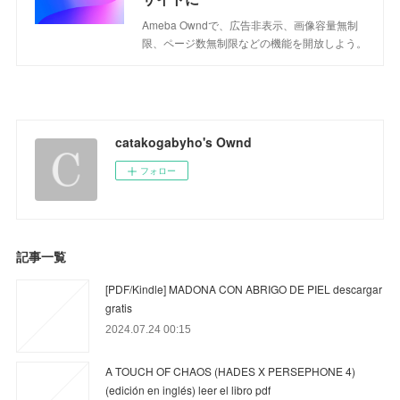
Ameba Owndで、広告非表示、画像容量無制
限、ページ数無制限などの機能を開放しよう。
catakogabyho's Ownd
フォロー
記事一覧
[PDF/Kindle] MADONA CON ABRIGO DE PIEL descargar
gratis
2024.07.24 00:15
A TOUCH OF CHAOS (HADES X PERSEPHONE 4)
(edición en inglés) leer el libro pdf