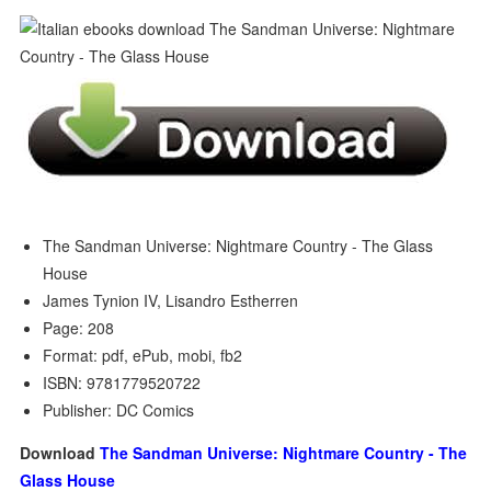
The Sandman Universe: Nightmare Country - The Glass
House
James Tynion IV, Lisandro Estherren
Page: 208
Format: pdf, ePub, mobi, fb2
ISBN: 9781779520722
Publisher: DC Comics
Download
The Sandman Universe: Nightmare Country - The
Glass House