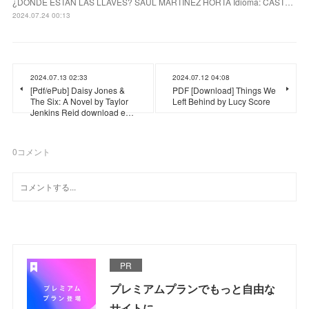
¿DONDE ESTAN LAS LLAVES? SAUL MARTINEZ HORTA Idioma: CAST…
2024.07.24 00:13
2024.07.13 02:33
2024.07.12 04:08
[Pdf/ePub] Daisy Jones &
PDF [Download] Things We
The Six: A Novel by Taylor
Left Behind by Lucy Score
Jenkins Reid download e…
0
コメント
PR
プレミアムプランでもっと自由な
サイトに