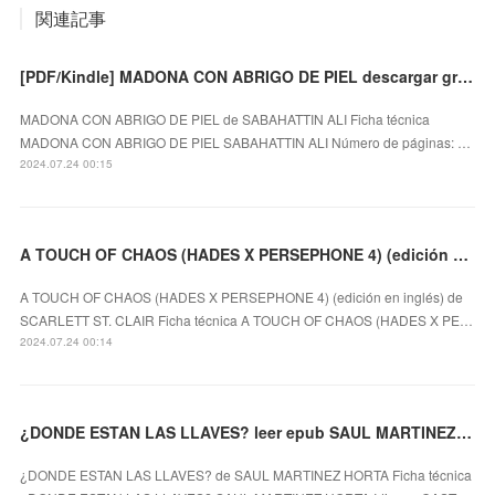
関連記事
[PDF/Kindle] MADONA CON ABRIGO DE PIEL descargar gratis
MADONA CON ABRIGO DE PIEL de SABAHATTIN ALI Ficha técnica
MADONA CON ABRIGO DE PIEL SABAHATTIN ALI Número de páginas: …
2024.07.24 00:15
A TOUCH OF CHAOS (HADES X PERSEPHONE 4) (edición en inglés) leer el libro pdf
A TOUCH OF CHAOS (HADES X PERSEPHONE 4) (edición en inglés) de
SCARLETT ST. CLAIR Ficha técnica A TOUCH OF CHAOS (HADES X PE…
2024.07.24 00:14
¿DONDE ESTAN LAS LLAVES? leer epub SAUL MARTINEZ HORTA
¿DONDE ESTAN LAS LLAVES? de SAUL MARTINEZ HORTA Ficha técnica