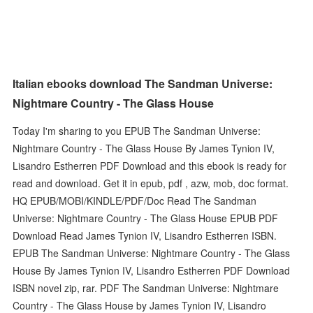
Italian ebooks download The Sandman Universe:
Nightmare Country - The Glass House
Today I'm sharing to you EPUB The Sandman Universe:
Nightmare Country - The Glass House By James Tynion IV,
Lisandro Estherren PDF Download and this ebook is ready for
read and download. Get it in epub, pdf , azw, mob, doc format.
HQ EPUB/MOBI/KINDLE/PDF/Doc Read The Sandman
Universe: Nightmare Country - The Glass House EPUB PDF
Download Read James Tynion IV, Lisandro Estherren ISBN.
EPUB The Sandman Universe: Nightmare Country - The Glass
House By James Tynion IV, Lisandro Estherren PDF Download
ISBN novel zip, rar. PDF The Sandman Universe: Nightmare
Country - The Glass House by James Tynion IV, Lisandro