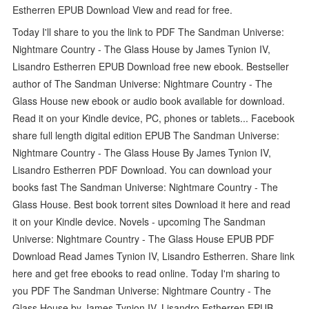
Estherren EPUB Download View and read for free.
Today I'll share to you the link to PDF The Sandman Universe:
Nightmare Country - The Glass House by James Tynion IV,
Lisandro Estherren EPUB Download free new ebook. Bestseller
author of The Sandman Universe: Nightmare Country - The
Glass House new ebook or audio book available for download.
Read it on your Kindle device, PC, phones or tablets... Facebook
share full length digital edition EPUB The Sandman Universe:
Nightmare Country - The Glass House By James Tynion IV,
Lisandro Estherren PDF Download. You can download your
books fast The Sandman Universe: Nightmare Country - The
Glass House. Best book torrent sites Download it here and read
it on your Kindle device. Novels - upcoming The Sandman
Universe: Nightmare Country - The Glass House EPUB PDF
Download Read James Tynion IV, Lisandro Estherren. Share link
here and get free ebooks to read online. Today I'm sharing to
you PDF The Sandman Universe: Nightmare Country - The
Glass House by James Tynion IV, Lisandro Estherren EPUB