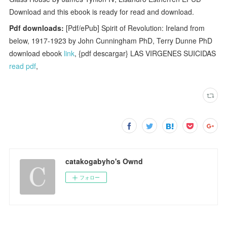
Download and this ebook is ready for read and download.
Pdf downloads:
[Pdf/ePub] Spirit of Revolution: Ireland from
below, 1917-1923 by John Cunningham PhD, Terry Dunne PhD
download ebook
link
, {pdf descargar} LAS VIRGENES SUICIDAS
read pdf
,
catakogabyho's Ownd
フォロー